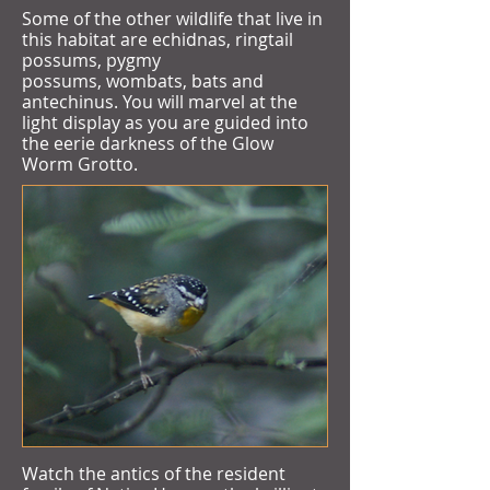
Some of the other wildlife that live in
this habitat are echidnas, ringtail
possums, pygmy
possums, wombats, bats and
antechinus. You will marvel at the
light display as you are guided into
the eerie darkness of the Glow
Worm Grotto.
Watch the antics of the resident