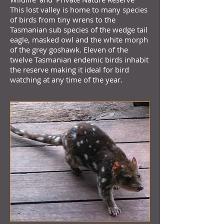
This lost valley is home to many species
of birds from tiny wrens to the
Tasmanian sub species of the wedge tail
eagle, masked owl and the white morph
of the grey goshawk. Eleven of the
twelve Tasmanian endemic birds inhabit
the reserve making it ideal for bird
watching at any time of the year.