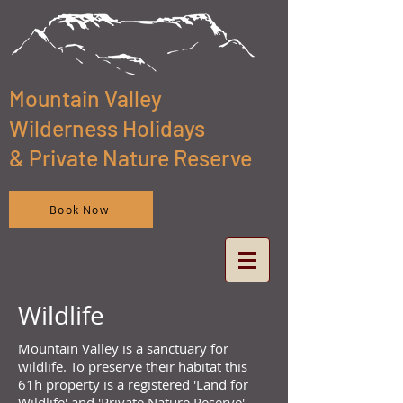
Mountain Valley
Wilderness Holidays
& Private Nature Reserve
Book Now
Wildlife
Mountain Valley is a sanctuary for
wildlife. To preserve their habitat this
61h property is a registered 'Land for
Wildlife' and 'Private Nature Reserve'