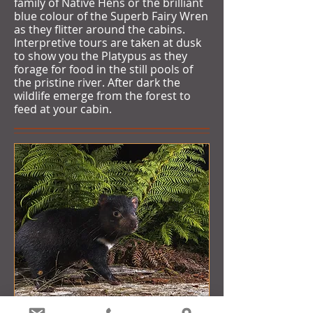
family of Native Hens or the brilliant
blue colour of the Superb Fairy Wren
as they flitter around the cabins.
Interpretive tours are taken at dusk
to show you the Platypus as they
forage for food in the still pools of
the pristine river. After dark the
wildlife emerge from the forest to
feed at your cabin.