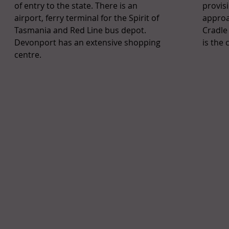
of entry to the state. There is an
provis
airport, ferry terminal for the Spirit of
approa
Tasmania and Red Line bus depot.
Cradle
Devonport has an extensive shopping
is the 
centre.