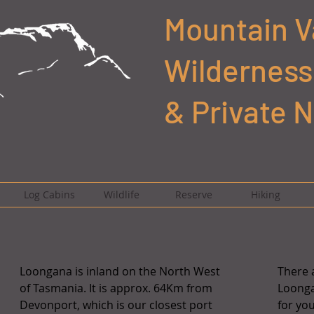
Mountain V
Wilderness
& Private 
Log Cabins
Wildlife
Reserve
Hiking
Loongana is inland on the North West
There a
of Tasmania. It is approx. 64Km from
Loonga
Devonport, which is our closest port
for yo