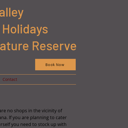
alley
 Holidays
Nature Reserve
Book Now
Contact
re no shops in the vicinity of
na. If you are planning to cater
urself you need to stock up with