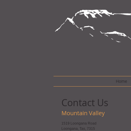
Home
Contact Us
Mountain Valley
1519 Loongana Road
Loongana, Tas, 7315