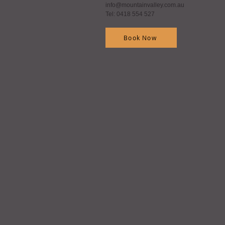
info@mountainvalley.com.au
Tel: 0418 554 527
Book Now