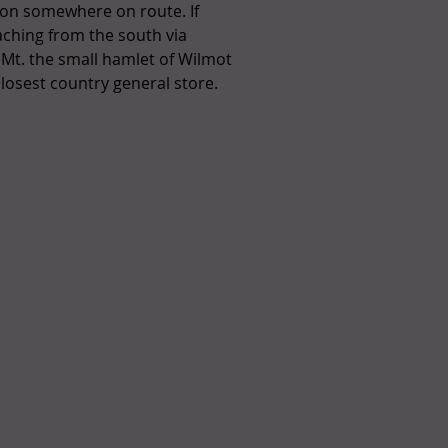
ion somewhere on route. If
ching from the south via
 Mt. the small hamlet of Wilmot
closest country general store.