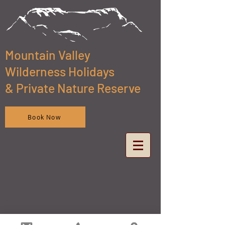
Mountain Valley
Wilderness Holidays
& Private Nature Reserve
Book Now