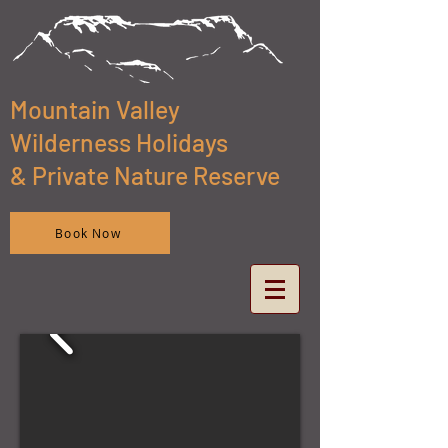
Mountain Valley
Wilderness Holidays
& Private Nature Reserve
Book Now