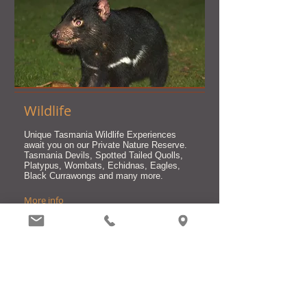
Wildlife
Unique Tasmania Wildlife Experiences
await you on our Private Nature Reserve.
Tasmania Devils, Spotted Tailed Quolls,
Platypus, Wombats, Echidnas, Eagles,
Black Currawongs and many more.
More info