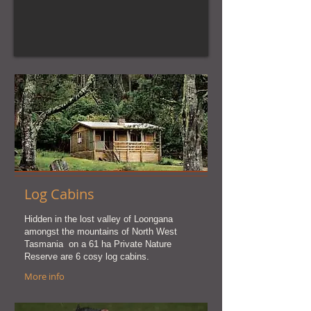
Log Cabins
Hidden in the lost valley of Loongana
amongst the mountains of North West
Tasmania on a 61 ha Private Nature
Reserve are 6 cosy log cabins.
More info